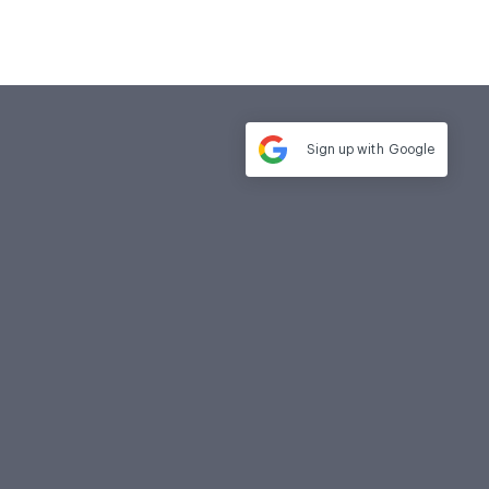
Sign up with
Google