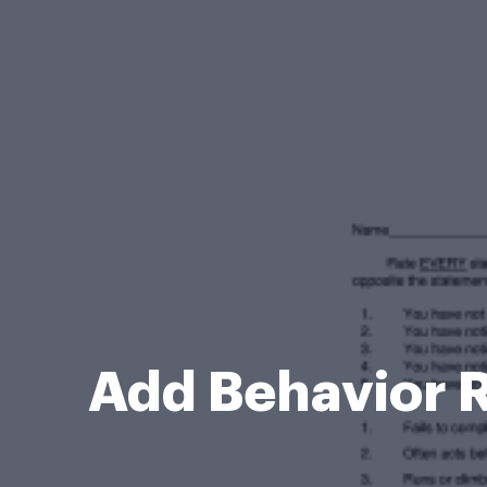
Add Behavior R