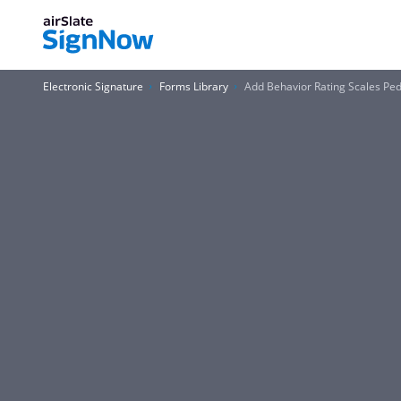
Electronic Signature
Forms Library
Add Behavior Rating Scales Ped