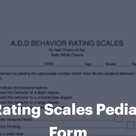
ating Scales Pedia
Form