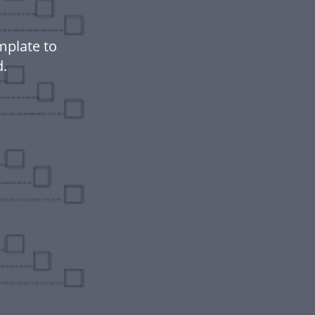
mplate to
.