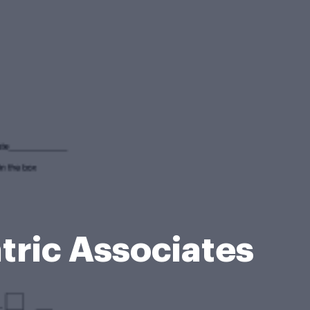
tric Associates