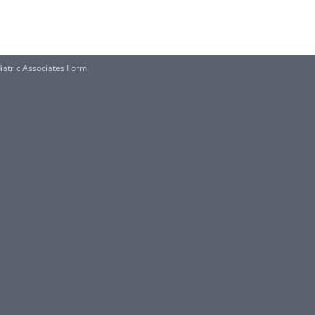
iatric Associates Form