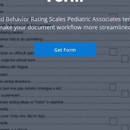
d Behavior Rating Scales Pediatric Associates te
make your document workflow more streamlined
Get Form