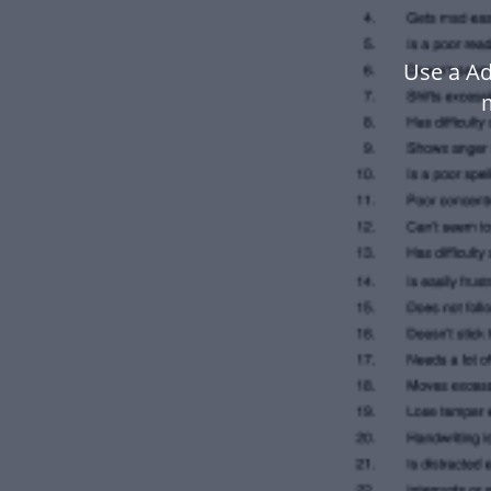
Use a Ad