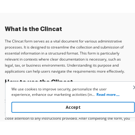
What is the Clincat
The Clincat form serves as a vital document for various administrative
processes. It is designed to streamline the collection and submission of
essential information in a structured format. This form is particularly
relevant in contexts where clear documentation is necessary, such as
legal, tax, or business environments. Understanding its purpose and
applications can help users navigate the requirements more effectively.
How to use the Clincat
We use cookies to improve security, personalize the user
Using the Clincat form involves several straightforward steps. First, ensure
experience, enhance our marketing activities (including cooperating
...
Read more
with our 3rd party partners) and for other business use. Click
here
you have the correct version of the form based on your specific needs.
to read our Cookie Policy. By clicking “Accept“ you agree to the use
Next, gather all required information, such as personal details or financial
Accept
of cookies.
data. Once you have everything ready, fill out the form accurately, paying
close attention to any instructions provided. After completing the form, you
can submit it electronically or through traditional methods, depending on
the requirements of the issuing authority.