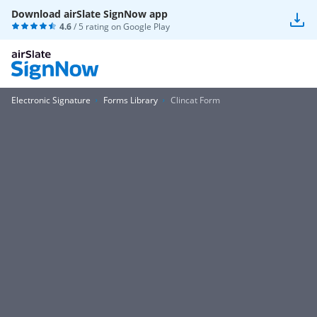
Download airSlate SignNow app
4.6
/ 5 rating on
Google Play
Electronic Signature
Forms Library
Clincat Form