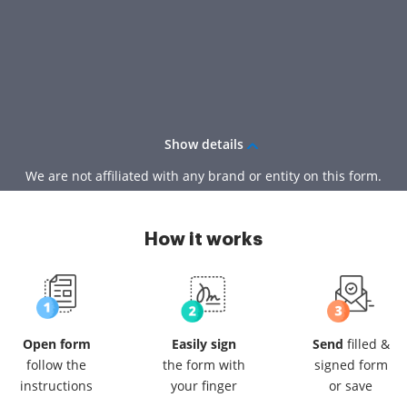
Show details
We are not affiliated with any brand or entity on this form.
How it works
Open form
Easily sign
Send
filled &
follow
the
the form
with
signed
form
instructions
your finger
or save