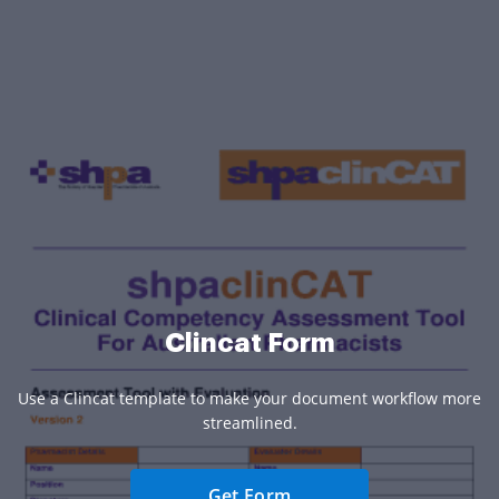
Clincat Form
Use a Clincat template to make your document workflow more
streamlined.
Get Form