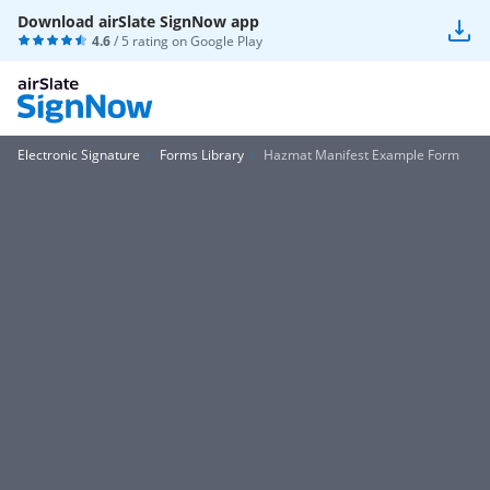
Download airSlate SignNow app
4.6
/ 5 rating on
Google Play
Electronic Signature
Forms Library
Hazmat Manifest Example Form