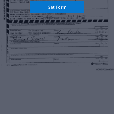
Get Form