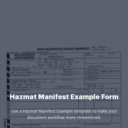
Hazmat Manifest Example Form
Use a Hazmat Manifest Example template to make your
document workflow more streamlined.