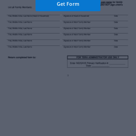
Get Form