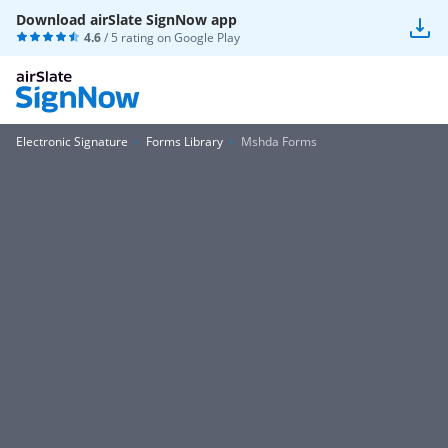
Download airSlate SignNow app
4.6
/ 5 rating on
Google Play
Electronic Signature
Forms Library
Mshda Forms