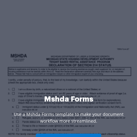
Mshda Forms
Use a Mshda Forms template to make your document
workflow more streamlined.