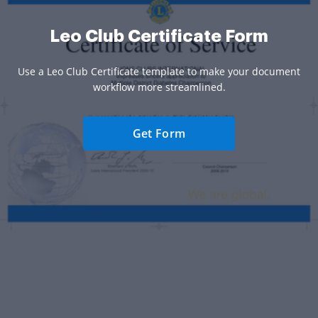
Leo Club Certificate Form
Use a Leo Club Certificate template to make your document
workflow more streamlined.
Get Form