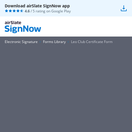
Download airSlate SignNow app
4.6
/ 5 rating on
Google Play
Electronic Signature
Forms Library
Leo Club Certificate Form