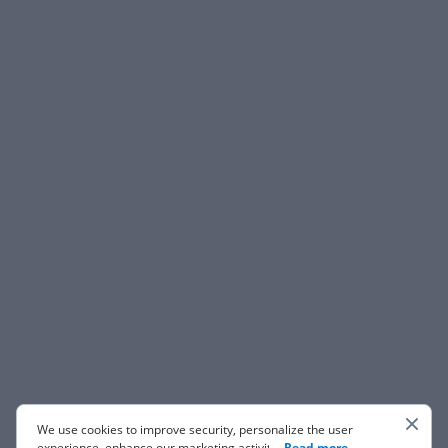
We use cookies to improve security, personalize the user
experience, enhance our marketing activities (including
...
Read more