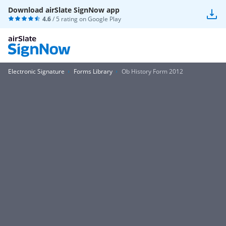
Download airSlate SignNow app
4.6
/ 5 rating on
Google Play
Electronic Signature
Forms Library
Ob History Form 2012