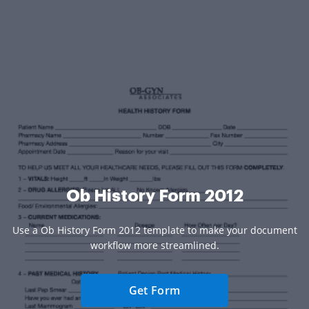
Ob History Form 2012
Use a Ob History Form 2012 template to make your document
workflow more streamlined.
Get Form