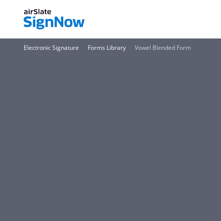
Electronic Signature
Forms Library
Vowel Blended Form