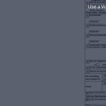
Use a V