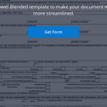
owel Blended template to make your document 
more streamlined.
Get Form