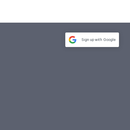
Sign up with
Google