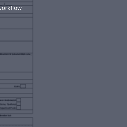
workflow