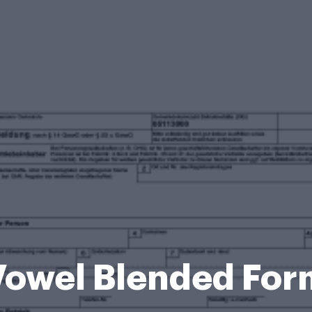
Vowel Blended For