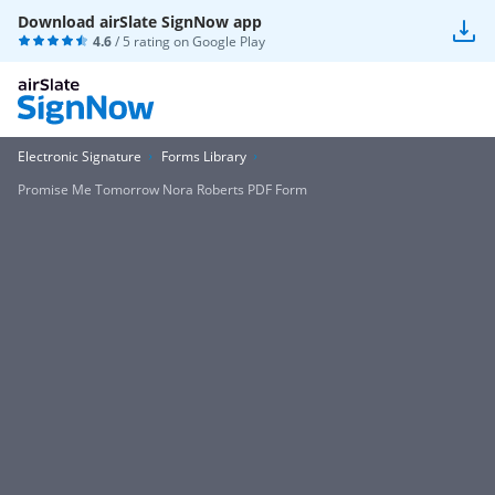
Download airSlate SignNow app
4.6
/ 5 rating on
Google Play
Electronic Signature
Forms Library
Promise Me Tomorrow Nora Roberts PDF Form