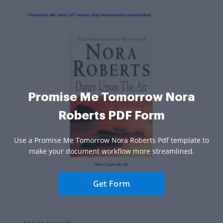
Promise Me Tomorrow Nora
Roberts PDF Form
Use a Promise Me Tomorrow Nora Roberts Pdf template to
make your document workflow more streamlined.
Get Form