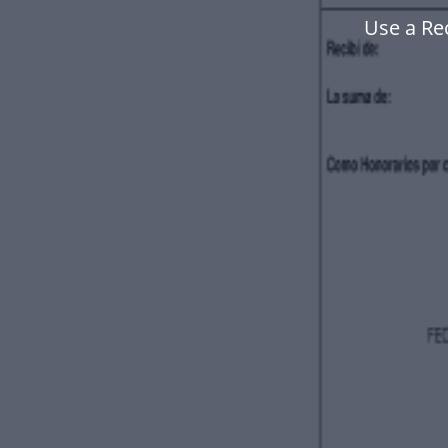
Use a Re