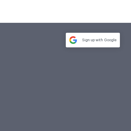
Sign up with
Google