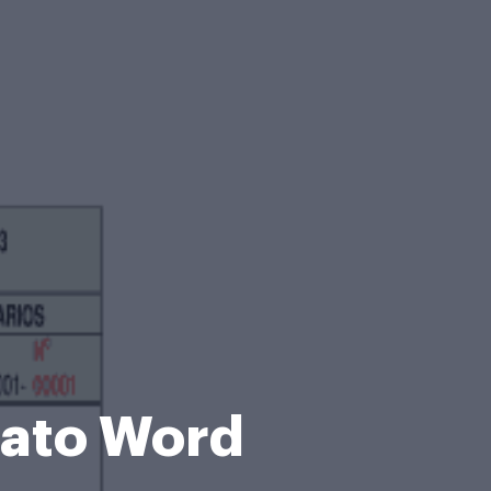
mato Word