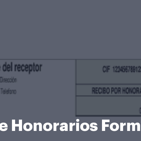
e Honorarios For