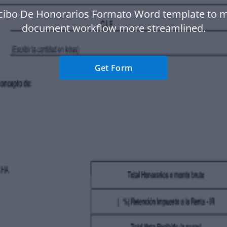
cibo De Honorarios Formato Word template to 
document workflow more streamlined.
Get Form