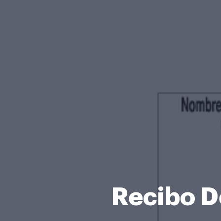
Recibo D