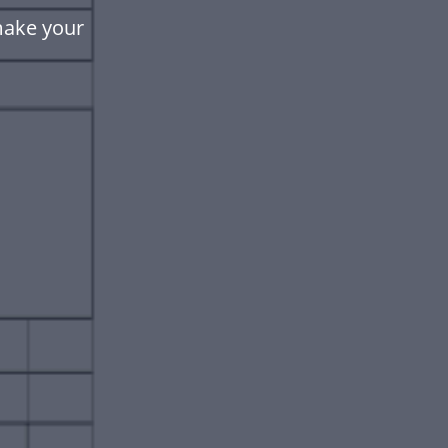
make your