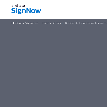
Electronic Signature
Forms Library
Recibo De Honorarios Formato