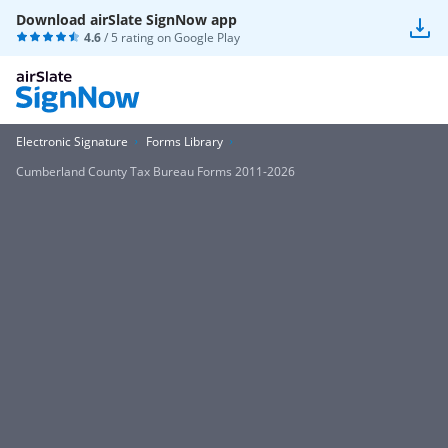
Download airSlate SignNow app
4.6
/ 5 rating on
Google Play
Electronic Signature
Forms Library
Cumberland County Tax Bureau Forms 2011-2026