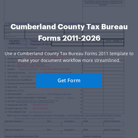
Cumberland County Tax Bureau
Forms 2011-2026
Use a Cumberland County Tax Bureau Forms 2011 template to
make your document workflow more streamlined.
Get Form