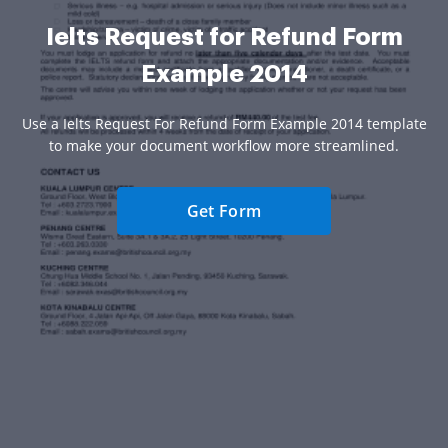
Ielts Request for Refund Form
Example 2014
Use a Ielts Request For Refund Form Example 2014 template
to make your document workflow more streamlined.
Get Form