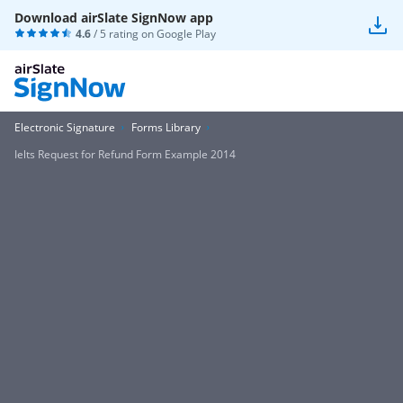
Download airSlate SignNow app
4.6
/ 5 rating on
Google Play
Electronic Signature
Forms Library
Ielts Request for Refund Form Example 2014