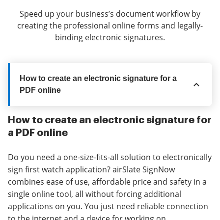
Speed up your business’s document workflow by
creating the professional online forms and legally-
binding electronic signatures.
How to create an electronic signature for a
PDF online
How to create an electronic signature for
a PDF online
Do you need a one-size-fits-all solution to electronically
sign first watch application? airSlate SignNow
combines ease of use, affordable price and safety in a
single online tool, all without forcing additional
applications on you. You just need reliable connection
to the internet and a device for working on.