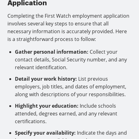
Application
Completing the First Watch employment application
involves several key steps to ensure that all
necessary information is accurately provided. Here
is a straightforward process to follow:
Gather personal information:
Collect your
contact details, Social Security number, and any
relevant identification.
Detail your work history:
List previous
employers, job titles, and dates of employment,
along with descriptions of your responsibilities.
Highlight your education:
Include schools
attended, degrees earned, and any relevant
certifications.
Specify your availability:
Indicate the days and