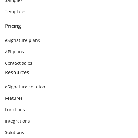
Samples
Templates
Pricing
eSignature plans
API plans
Contact sales
Resources
eSignature solution
Features
Functions
Integrations
Solutions