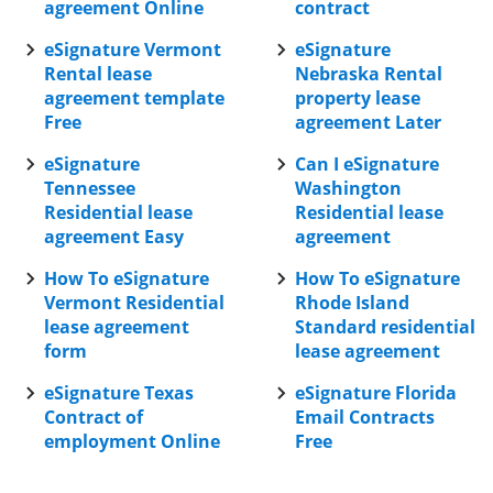
agreement Online
contract
eSignature Vermont
eSignature
Rental lease
Nebraska Rental
agreement template
property lease
Free
agreement Later
eSignature
Can I eSignature
Tennessee
Washington
Residential lease
Residential lease
agreement Easy
agreement
How To eSignature
How To eSignature
Vermont Residential
Rhode Island
lease agreement
Standard residential
form
lease agreement
eSignature Texas
eSignature Florida
Contract of
Email Contracts
employment Online
Free