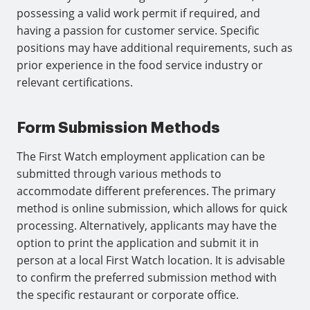
possessing a valid work permit if required, and
having a passion for customer service. Specific
positions may have additional requirements, such as
prior experience in the food service industry or
relevant certifications.
Form Submission Methods
The First Watch employment application can be
submitted through various methods to
accommodate different preferences. The primary
method is online submission, which allows for quick
processing. Alternatively, applicants may have the
option to print the application and submit it in
person at a local First Watch location. It is advisable
to confirm the preferred submission method with
the specific restaurant or corporate office.