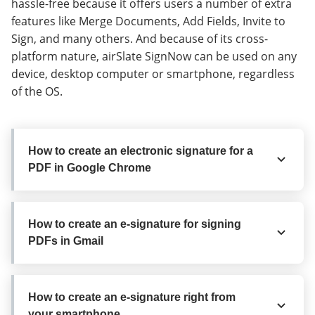
hassle-free because it offers users a number of extra
features like Merge Documents, Add Fields, Invite to
Sign, and many others. And because of its cross-
platform nature, airSlate SignNow can be used on any
device, desktop computer or smartphone, regardless
of the OS.
How to create an electronic signature for a
PDF in Google Chrome
How to create an electronic signature for
How to create an e-signature for signing
a PDF in Google Chrome
PDFs in Gmail
Google Chrome’s browser has gained its global
recognition due to its variety of helpful functions,
How to create an e-signature for signing
extensions and integrations. For instance, browser
How to create an e-signature right from
PDFs in Gmail
your smartphone