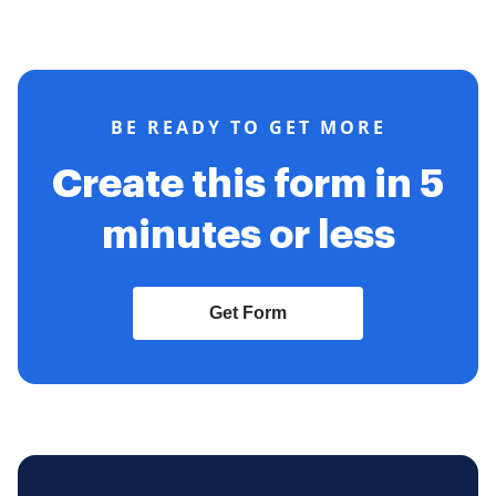
BE READY TO GET MORE
Create this form in 5
minutes or less
Get Form