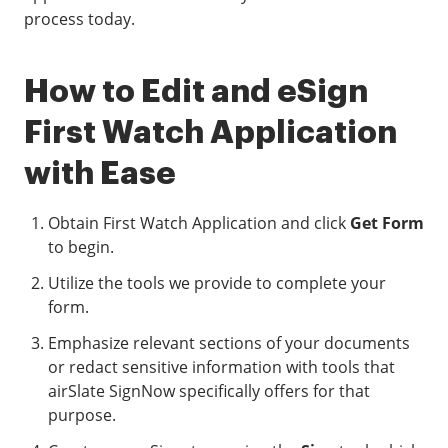
process today.
How to Edit and eSign
First Watch Application
with Ease
Obtain First Watch Application and click
Get Form
to begin.
Utilize the tools we provide to complete your
form.
Emphasize relevant sections of your documents
or redact sensitive information with tools that
airSlate SignNow specifically offers for that
purpose.