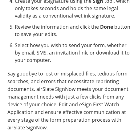
Create your eSignature using the
Sign
tool, which
only takes seconds and holds the same legal
validity as a conventional wet ink signature.
Review the information and click the
Done
button
to save your edits.
Select how you wish to send your form, whether
by email, SMS, an invitation link, or download it to
your computer.
Say goodbye to lost or misplaced files, tedious form
searches, and errors that necessitate reprinting
documents. airSlate SignNow meets your document
management needs with just a few clicks from any
device of your choice. Edit and eSign First Watch
Application and ensure effective communication at
every stage of the form preparation process with
airSlate SignNow.