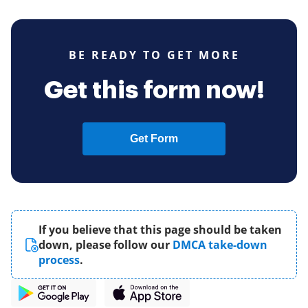
BE READY TO GET MORE
Get this form now!
Get Form
If you believe that this page should be taken
down, please follow our
DMCA take-down
process
.