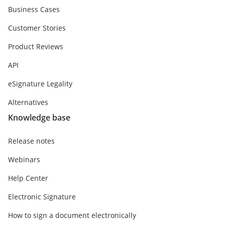
Business Cases
Customer Stories
Product Reviews
API
eSignature Legality
Alternatives
Knowledge base
Release notes
Webinars
Help Center
Electronic Signature
How to sign a document electronically