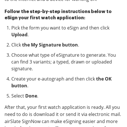
Follow the step-by-step instructions below to
eSign your first watch application:
Pick the form you want to eSign and then click
Upload
.
Click
the My Signature button
.
Choose what type of eSignature to generate. You
can find 3 variants; a typed, drawn or uploaded
signature.
Create your e-autograph and then click
the OK
button
.
Select
Done
.
After that, your first watch application is ready. All you
need to do is download it or send it via electronic mail.
airSlate SignNow can make eSigning easier and more