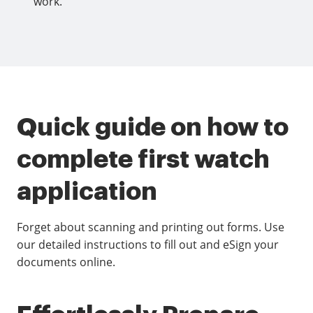
work.
Quick guide on how to
complete first watch
application
Forget about scanning and printing out forms. Use
our detailed instructions to fill out and eSign your
documents online.