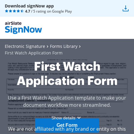
Download signNow app
4.7
/ 5 rating on
Google Play
Electronic Signature
Forms Library
First Watch Application Form
First Watch
Application Form
Use a First Watch Application template to make your
document workflow more streamlined.
Show details
Get Form
We are not affiliated with any brand or entity on this