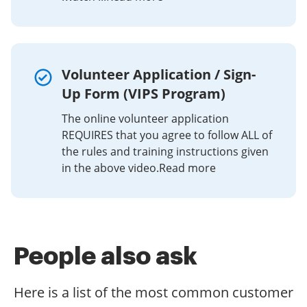
and any OS. Choose our eSignature tool and say
is. Get connected to a strong internet connection and
goodbye to the old days with security, efficiency and
Save the signed document.
start completing documents with a fully legitimate
affordability.
eSignature in minutes.
If you want to share the first watch application with
other people, it is possible to send the file by electronic
Volunteer Application / Sign-
mail. With airSlate SignNow, you can eSign as many
Up Form (VIPS Program)
documents in a day as you need at a reasonable cost.
Start automating your signature workflows right now.
The online volunteer application
REQUIRES that you agree to follow ALL of
the rules and training instructions given
in the above video.Read more
People also ask
Here is a list of the most common customer