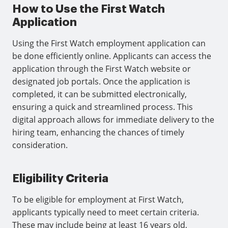
How to Use the First Watch
Application
Using the First Watch employment application can
be done efficiently online. Applicants can access the
application through the First Watch website or
designated job portals. Once the application is
completed, it can be submitted electronically,
ensuring a quick and streamlined process. This
digital approach allows for immediate delivery to the
hiring team, enhancing the chances of timely
consideration.
Eligibility Criteria
To be eligible for employment at First Watch,
applicants typically need to meet certain criteria.
These may include being at least 16 years old,