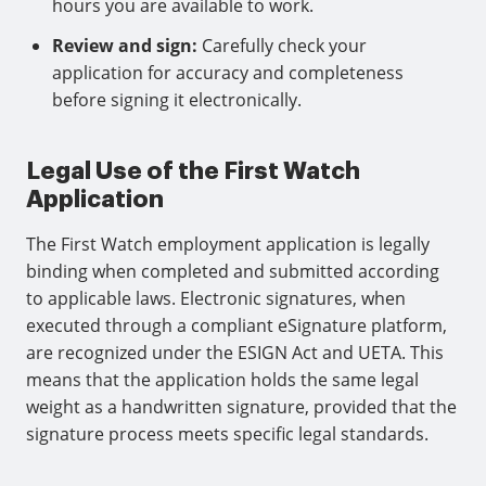
hours you are available to work.
Review and sign:
Carefully check your
application for accuracy and completeness
before signing it electronically.
Legal Use of the First Watch
Application
The First Watch employment application is legally
binding when completed and submitted according
to applicable laws. Electronic signatures, when
executed through a compliant eSignature platform,
are recognized under the ESIGN Act and UETA. This
means that the application holds the same legal
weight as a handwritten signature, provided that the
signature process meets specific legal standards.