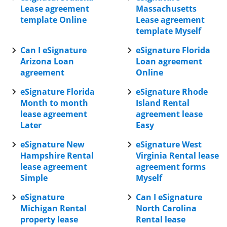
Lease agreement
Massachusetts
template Online
Lease agreement
template Myself
Can I eSignature
eSignature Florida
Arizona Loan
Loan agreement
agreement
Online
eSignature Florida
eSignature Rhode
Month to month
Island Rental
lease agreement
agreement lease
Later
Easy
eSignature New
eSignature West
Hampshire Rental
Virginia Rental lease
lease agreement
agreement forms
Simple
Myself
eSignature
Can I eSignature
Michigan Rental
North Carolina
property lease
Rental lease