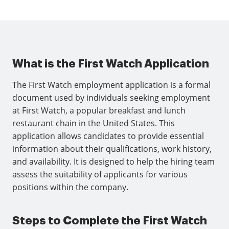
What is the First Watch Application
The First Watch employment application is a formal
document used by individuals seeking employment
at First Watch, a popular breakfast and lunch
restaurant chain in the United States. This
application allows candidates to provide essential
information about their qualifications, work history,
and availability. It is designed to help the hiring team
assess the suitability of applicants for various
positions within the company.
Steps to Complete the First Watch