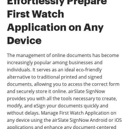
Effortlessly Prepare
First Watch
Application on Any
Device
The management of online documents has become
increasingly popular among businesses and
individuals. It serves as an ideal eco-friendly
alternative to traditional printed and signed
documents, allowing you to access the correct form
and securely store it online. airSlate SignNow
provides you with all the tools necessary to create,
modify, and eSign your documents quickly and
without delays. Manage First Watch Application on
any device using the airSlate SignNow Android or iOS
applications and enhance any document-centered