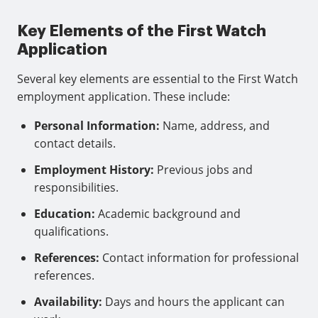
Key Elements of the First Watch
Application
Several key elements are essential to the First Watch
employment application. These include:
Personal Information:
Name, address, and
contact details.
Employment History:
Previous jobs and
responsibilities.
Education:
Academic background and
qualifications.
References:
Contact information for professional
references.
Availability:
Days and hours the applicant can