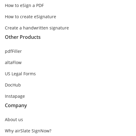
How to eSign a PDF
How to create eSignature
Create a handwritten signature
Other Products
pdfFiller
altaFlow
US Legal Forms
DocHub
Instapage
Company
About us
Why airSlate SignNow?