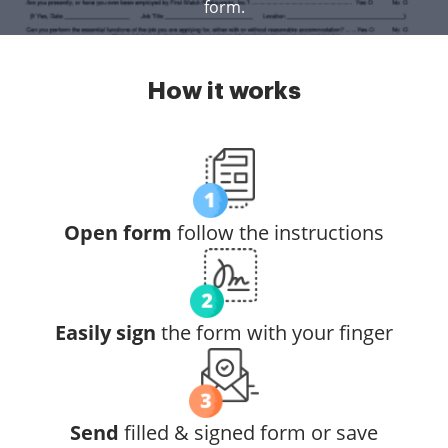
form.
How it works
Open form
follow the instructions
Easily sign
the form with your finger
Send
filled & signed form or save