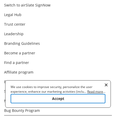
Switch to airSlate SignNow
Legal Hub
Trust center
Leadership
Branding Guidelines
Become a partner
Find a partner
Affiliate program
Blog
We use cookies to improve security, personalize the user
Support
experience, enhance our marketing activities (including
...
Read more
...
cooperating with our 3rd party partners) and for other business
Accept
Machine Translation Disclaimer
use. Read our
Cookie Policy
to learn more. By clicking "Accept"
you agree to the use of cookies.
Bug Bounty Program