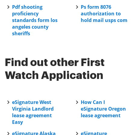
Pdf shooting
Ps form 8076
proficiency
authorization to
standards form los
hold mail usps com
angeles county
sheriffs
Find out other First
Watch Application
eSignature West
How Can I
Virginia Landlord
eSignature Oregon
lease agreement
lease agreement
Easy
eSignature Alaska
eSignature