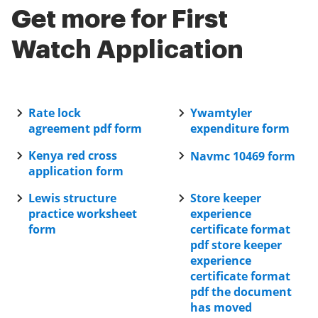
to help you navigate the application. Additionally, if
Get more for First
you need further assistance, you can signNow out to
their support team via email or live chat for
Watch Application
personalized help.
Rate lock
Ywamtyler
agreement pdf form
expenditure form
Kenya red cross
Navmc 10469 form
application form
Lewis structure
Store keeper
practice worksheet
experience
form
certificate format
pdf store keeper
experience
certificate format
pdf the document
has moved