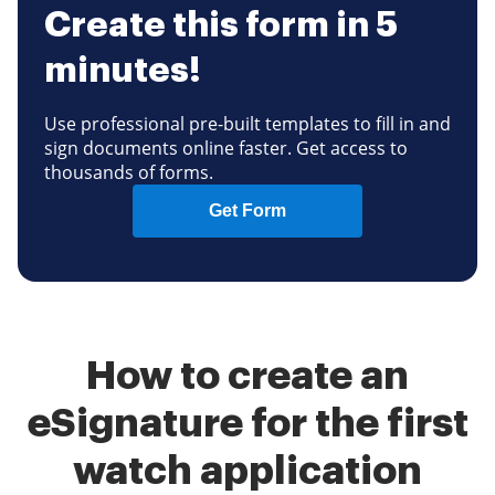
Create this form in 5
minutes!
Use professional pre-built templates to fill in and
sign documents online faster. Get access to
thousands of forms.
Get Form
How to create an
eSignature for the first
watch application