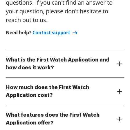
questions. If you can't find an answer to
your question, please don't hesitate to
reach out to us.
Need help?
Contact support
What is the First Watch Application and
how does it work?
The First Watch Application is a powerful tool
designed to streamline document management and
How much does the First Watch
e-signature processes for businesses. With its
Application cost?
intuitive interface, users can easily send, sign, and
The pricing for the First Watch Application varies
manage documents from anywhere, ensuring a
depending on the plan you choose, catering to
seamless workflow. By utilizing the First Watch
What features does the First Watch
different business sizes and needs. airSlate SignNow
Application, companies can enhance productivity
Application offer?
offers competitive pricing options, ensuring that you
while maintaining compliance and security.