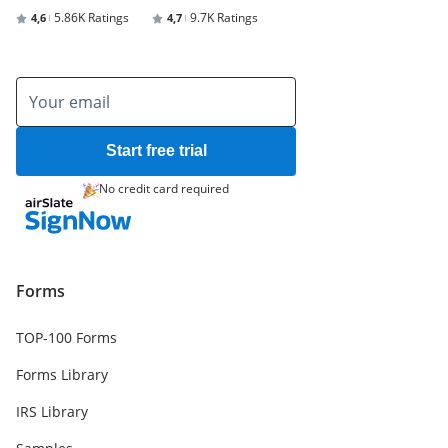
5.86K Ratings
9.7K Ratings
4,6
4,7
Start free trial
No credit card required
Forms
TOP-100 Forms
Forms Library
IRS Library