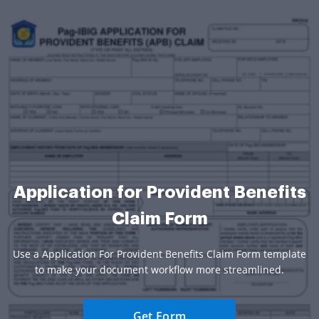
Application for Provident Benefits
Claim Form
Use a Application For Provident Benefits Claim Form template
to make your document workflow more streamlined.
Get Form