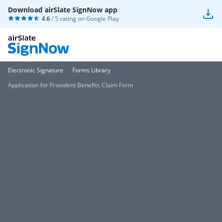
Download airSlate SignNow app
4.6
/ 5 rating on
Google Play
Electronic Signature
Forms Library
Application for Provident Benefits Claim Form