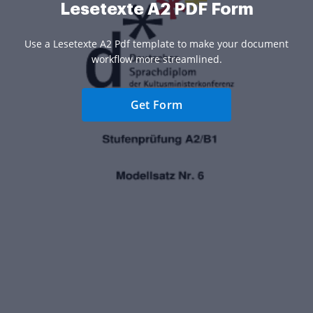
Lesetexte A2 PDF Form
Use a Lesetexte A2 Pdf template to make your document
workflow more streamlined.
Get Form