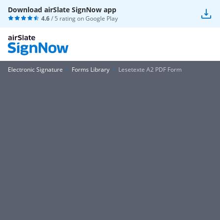
Download airSlate SignNow app
4.6
/ 5 rating on
Google Play
Electronic Signature
Forms Library
Lesetexte A2 PDF Form