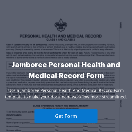
Jamboree Personal Health and
Medical Record Form
Use a Jamboree Personal Health And Medical Record Form
template to make your document workflow more streamlined.
Get Form