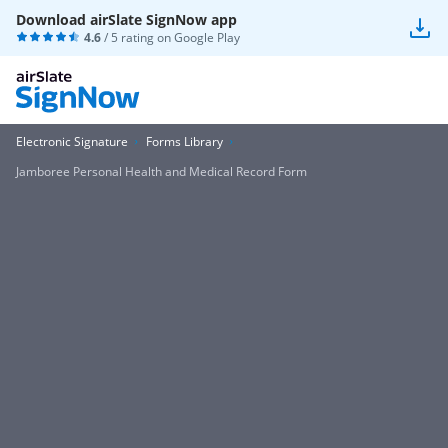
Download airSlate SignNow app
4.6
/ 5 rating on
Google Play
Electronic Signature
Forms Library
Jamboree Personal Health and Medical Record Form