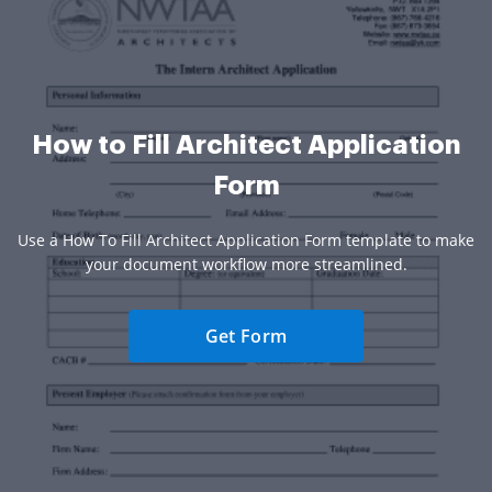
How to Fill Architect Application
Form
Use a How To Fill Architect Application Form template to make
your document workflow more streamlined.
Get Form