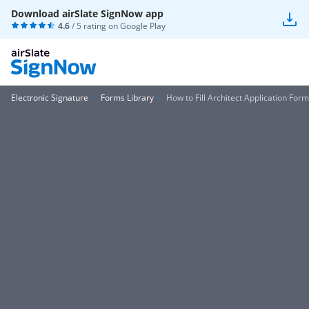
Download airSlate SignNow app
4.6
/ 5 rating on
Google Play
Electronic Signature
Forms Library
How to Fill Architect Application Form