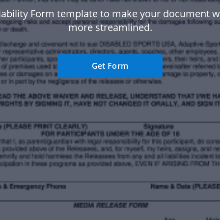
iability Form template to make your document 
more streamlined.
Get Form