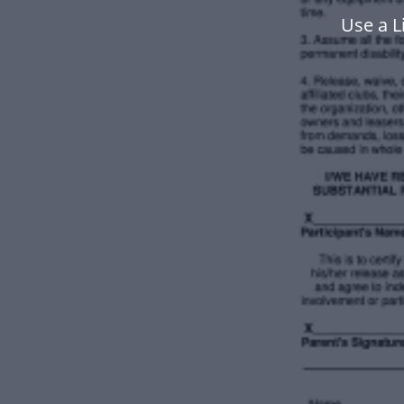
Use a L