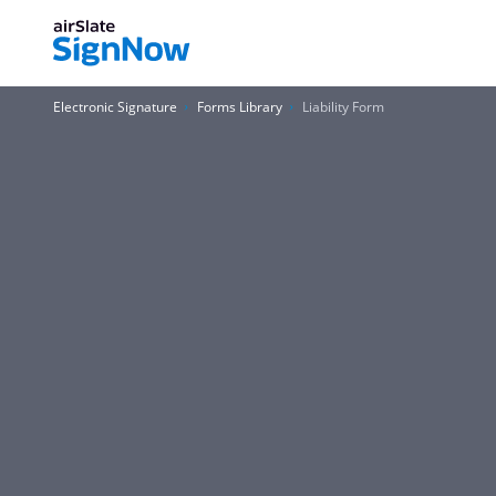
Electronic Signature
Forms Library
Liability Form