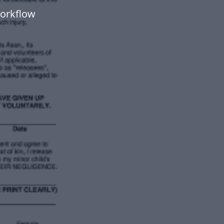
workflow