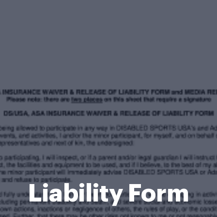
Liability Form