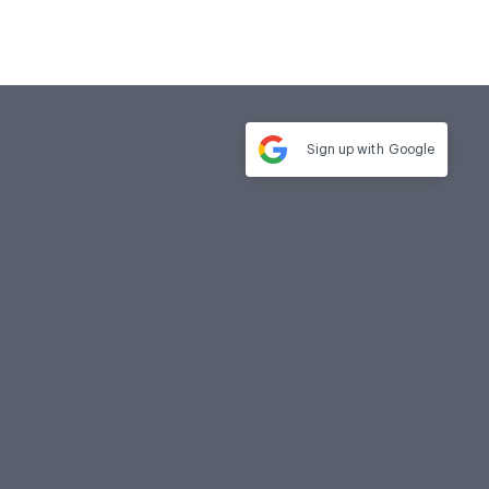
Sign up with
Google