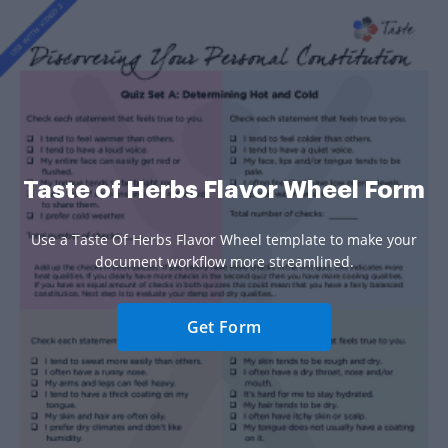
Taste of Herbs Flavor Wheel Form
Use a Taste Of Herbs Flavor Wheel template to make your
document workflow more streamlined.
Get Form