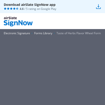
Download airSlate SignNow app
4.6
/ 5 rating on
Google Play
Electronic Signature
Forms Library
Taste of Herbs Flavor Wheel Form