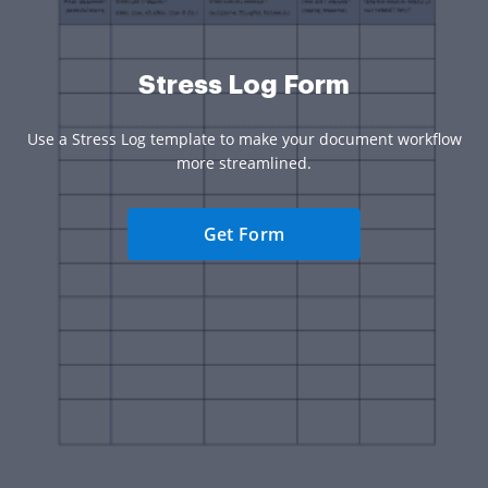
Stress Log Form
Use a Stress Log template to make your document workflow
more streamlined.
Get Form