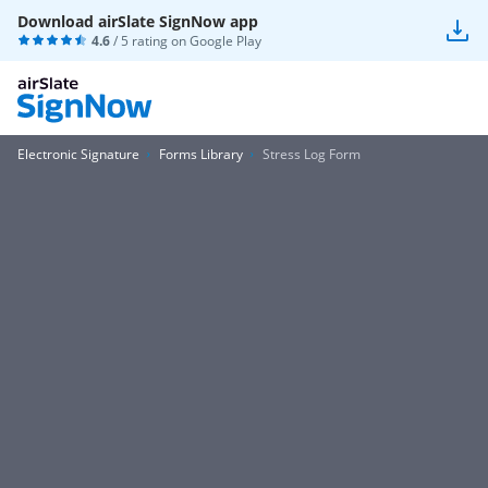
Download airSlate SignNow app
4.6
/ 5 rating on
Google Play
Electronic Signature
Forms Library
Stress Log Form