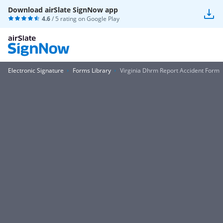
Download airSlate SignNow app
4.6
/ 5 rating on
Google Play
Electronic Signature
Forms Library
Virginia Dhrm Report Accident Form