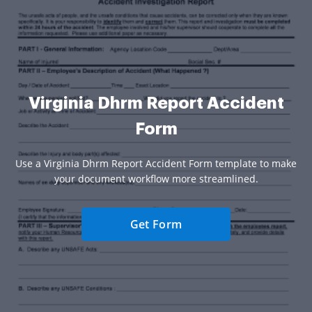
Virginia Dhrm Report Accident
Form
Use a Virginia Dhrm Report Accident Form template to make
your document workflow more streamlined.
Get Form