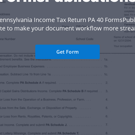
ennsylvania Income Tax Return PA 40 FormsPubl
te to make your document workflow more strea
Get Form