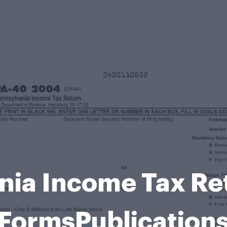
nia Income Tax Re
FormsPublication