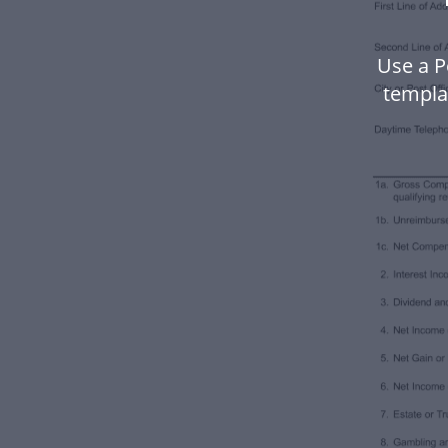
Use a P
templa