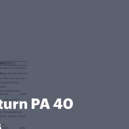
turn PA 40
s