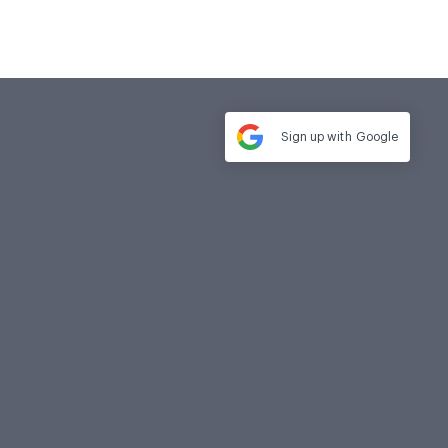
Sign up with
Google