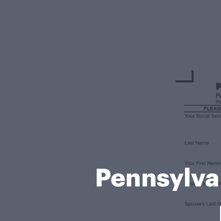
Pennsylva