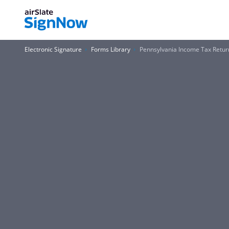
Electronic Signature
Forms Library
Pennsylvania Income Tax Retur