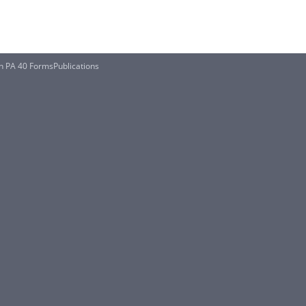
n PA 40 FormsPublications