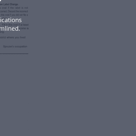
ications
mlined.