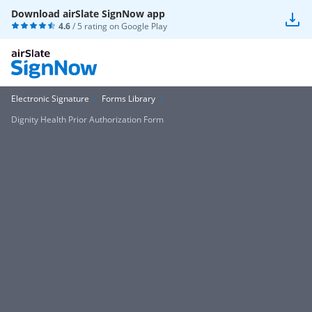
Download airSlate SignNow app
4.6
/ 5 rating on
Google Play
Electronic Signature
Forms Library
Dignity Health Prior Authorization Form