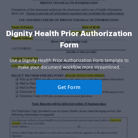
Dignity Health Prior Authorization
Form
Use a Dignity Health Prior Authorization Form template to
make your document workflow more streamlined.
Get Form