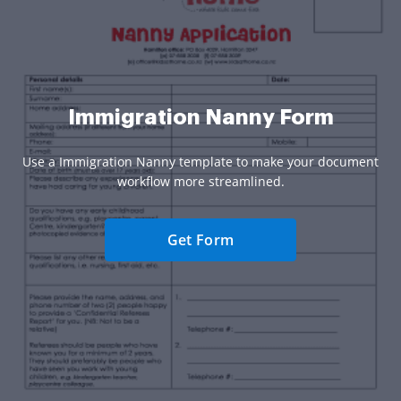
Immigration Nanny Form
Use a Immigration Nanny template to make your document
workflow more streamlined.
Get Form