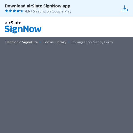
Download airSlate SignNow app
4.6
/ 5 rating on
Google Play
Electronic Signature
Forms Library
Immigration Nanny Form