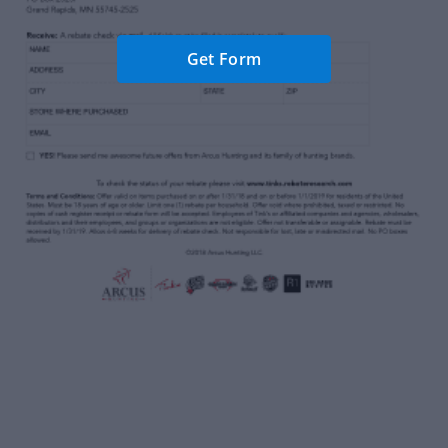
Get Form