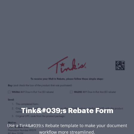
Tink&#039;s Rebate Form
Use a Tink&#039;s Rebate template to make your document
workflow more streamlined.