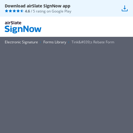
Download airSlate SignNow app
4.6
/ 5 rating on
Google Play
Electronic Signature
Forms Library
Tink&#039;s Rebate Form