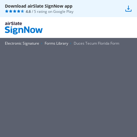
Download airSlate SignNow app
4.6
/ 5 rating on
Google Play
Electronic Signature
Forms Library
Duces Tecum Florida Form