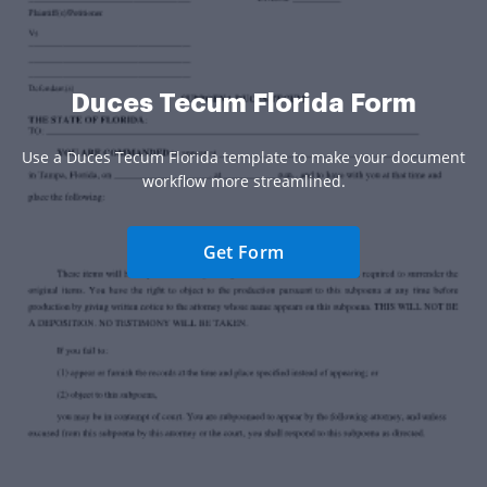
Duces Tecum Florida Form
Use a Duces Tecum Florida template to make your document
workflow more streamlined.
Get Form