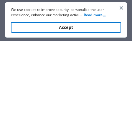
We use cookies to improve security, personalize the user
experience, enhance our marketing activities (including
...
Read more
cooperating with our 3rd party partners) and for other
business use. Click
here
to read our Cookie Policy. By clicking
Accept
“Accept“ you agree to the use of cookies.
Show details
We are not affiliated with any brand or entity on this form.
How it works
Open form
Easily sign
Send
filled &
follow
the
the form
with
signed
form
instructions
your finger
or save