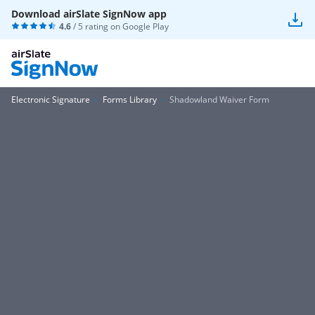
Download airSlate SignNow app
4.6
/ 5 rating on
Google Play
Electronic Signature
Forms Library
Shadowland Waiver Form