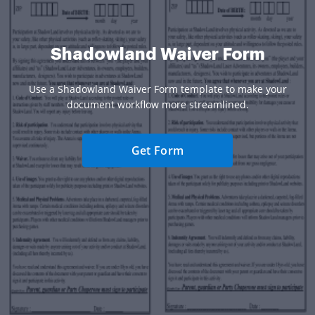
Shadowland Waiver Form
Use a Shadowland Waiver Form template to make your
document workflow more streamlined.
Get Form