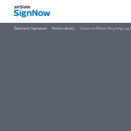
Electronic Signature
Forms Library
Universal Waste Recycling Log 