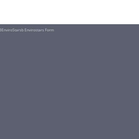
BEnviroStarsb Envirostars Form