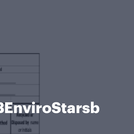
BEnviroStarsb