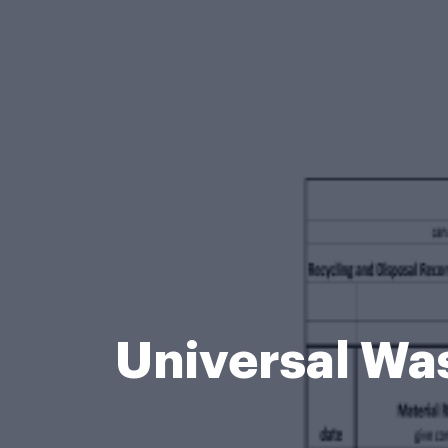
Universal Wa