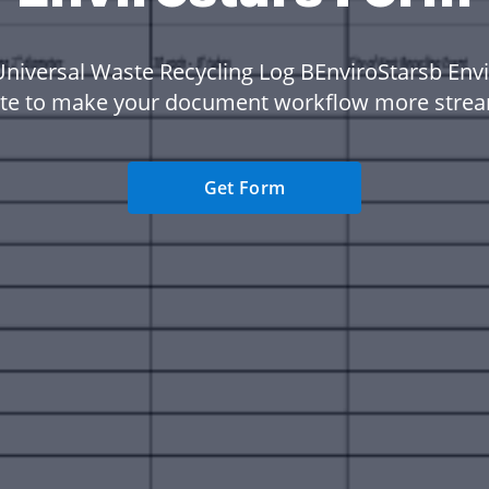
Universal Waste Recycling Log BEnviroStarsb Envi
te to make your document workflow more strea
Get Form