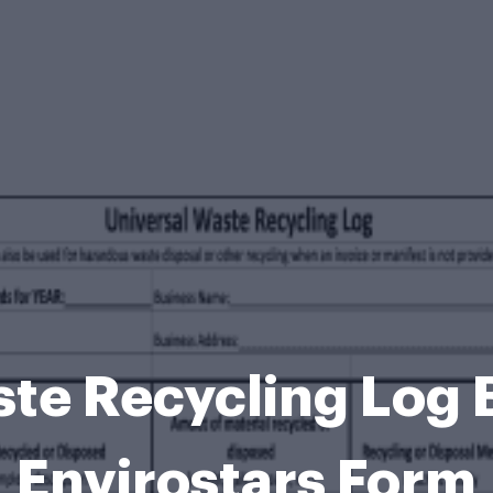
ste Recycling Log 
Envirostars Form