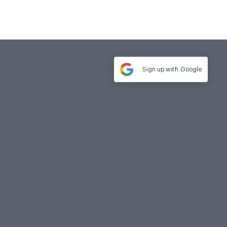
Sign up with
Google