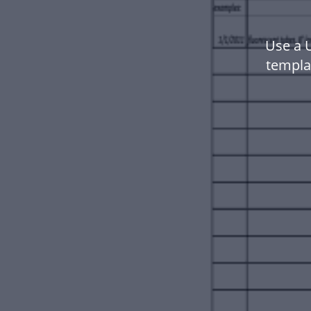
Use a 
templa