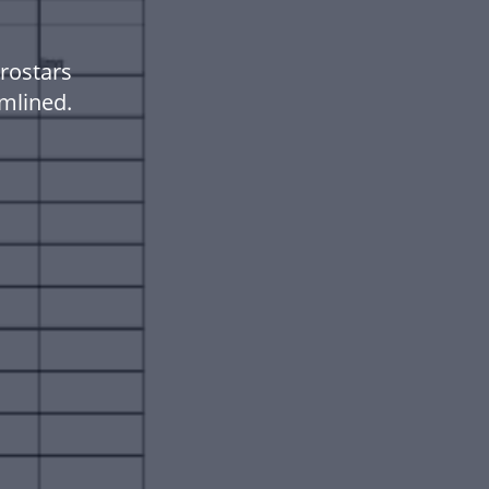
rostars
mlined.