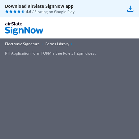
Download airSlate SignNow app
4.6
/ 5 rating on
Google Play
Electronic Signature
Forms Library
RTI Application Form FORM a See Rule 31 Zpmidwest