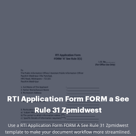
RTI Application Form FORM a See
Rule 31 Zpmidwest
Use a RTI Application Form FORM A See Rule 31 Zpmidwest
template to make your document workflow more streamlined.