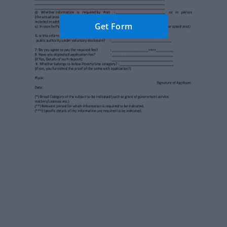
Get Form