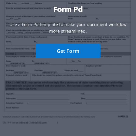
Form Pd
Use a Form Pd template to make your document workflow
more streamlined.
Get Form