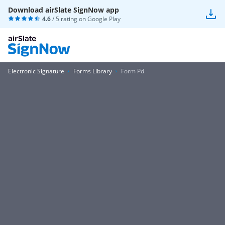
Download airSlate SignNow app
4.6
/ 5 rating on
Google Play
Electronic Signature
Forms Library
Form Pd