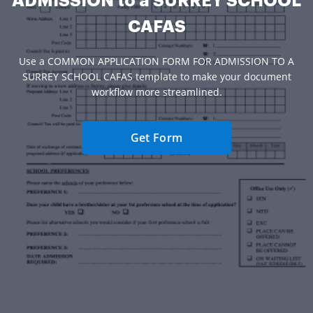
ADMISSION to a SURREY SCHOOL
CAFAS
Use a COMMON APPLICATION FORM FOR ADMISSION TO A
SURREY SCHOOL CAFAS template to make your document
workflow more streamlined.
Get Form