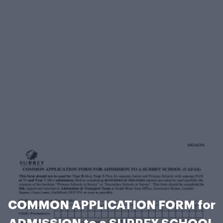
COMMON APPLICATION FORM for