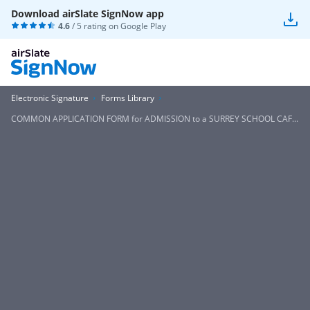
Download airSlate SignNow app
4.6
/ 5 rating on
Google Play
Electronic Signature
Forms Library
COMMON APPLICATION FORM for ADMISSION to a SURREY SCHOOL CAF...