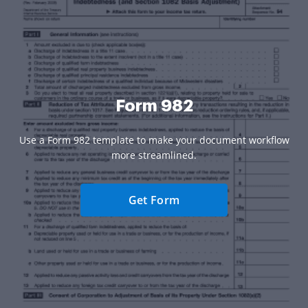
Form 982
Use a Form 982 template to make your document workflow
more streamlined.
Get Form