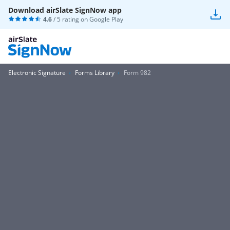
Download airSlate SignNow app
4.6
/ 5 rating on
Google Play
Electronic Signature
Forms Library
Form 982