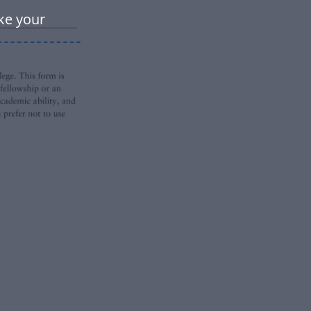
ke your