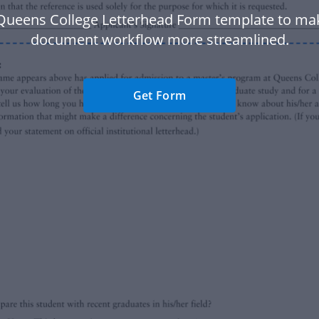
Queens College Letterhead Form template to ma
document workflow more streamlined.
Get Form