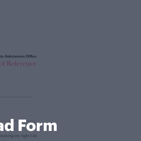
ad Form