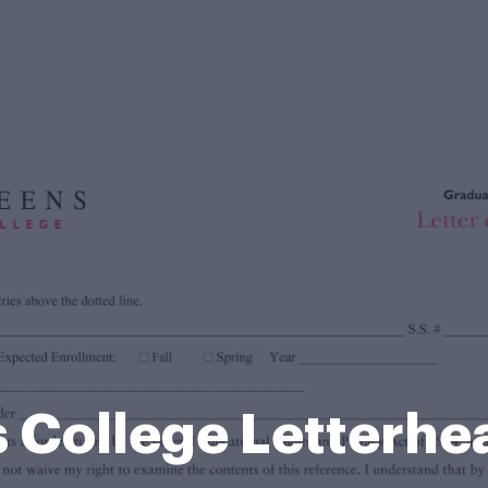
 College Letterhe