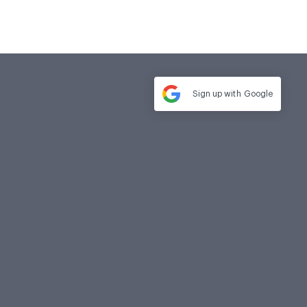
Sign up with
Google