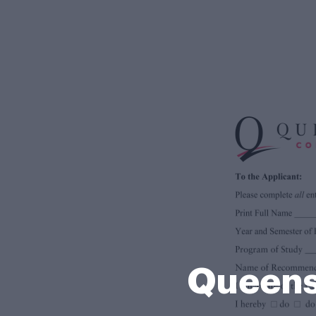
Queens