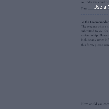
Use a 