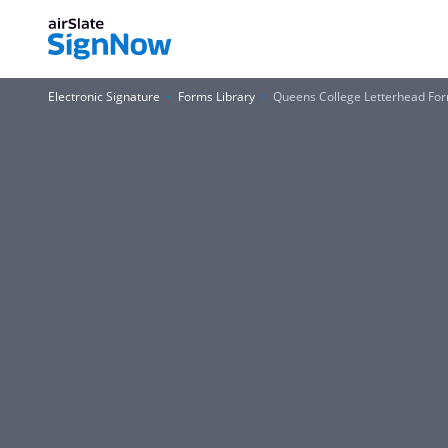
Electronic Signature
Forms Library
Queens College Letterhead Fo