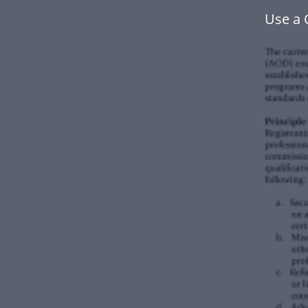
Use a 