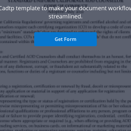
Cadtp template to make your document workfl
streamlined.
Get Form