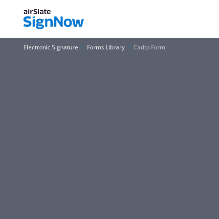
Electronic Signature
Forms Library
Cadtp Form