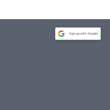
Sign up with
Google