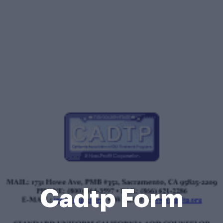
Cadtp Form