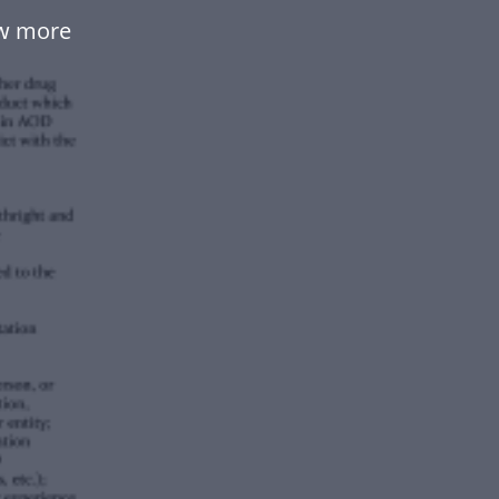
ow more