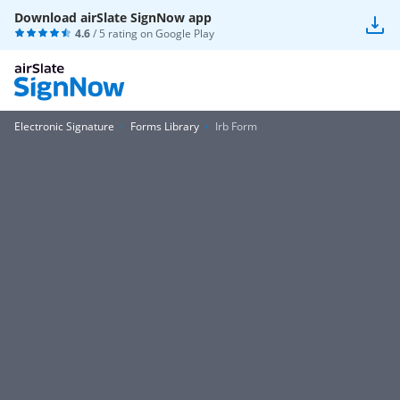
Download airSlate SignNow app
4.6
/ 5 rating on
Google Play
Electronic Signature
Forms Library
Irb Form