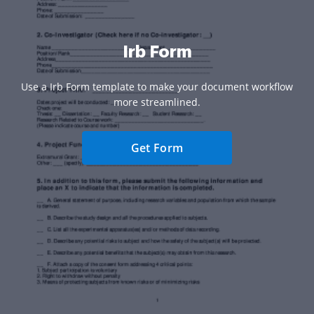
Irb Form
Use a Irb Form template to make your document workflow
more streamlined.
Get Form