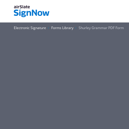
Electronic Signature
Forms Library
Shurley Grammar PDF Form