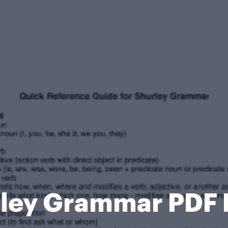
ley Grammar PDF