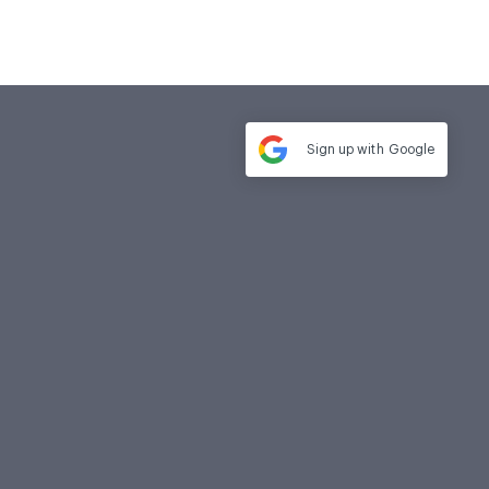
Sign up with
Google