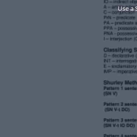
Use a 