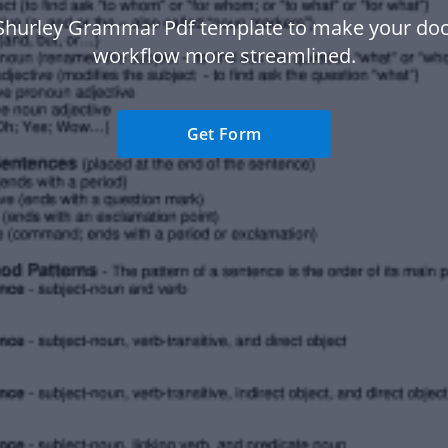
Shurley Grammar Pdf template to make your d
workflow more streamlined.
Get Form