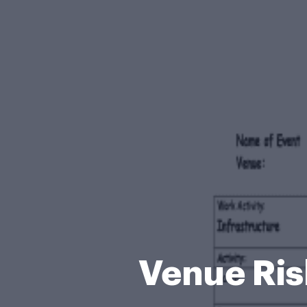
Venue Ri