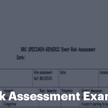
sk Assessment Exa