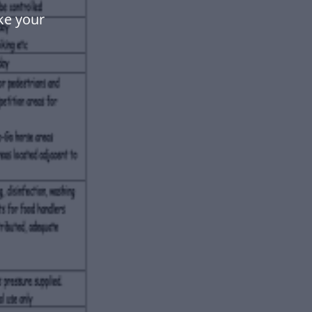
ke your