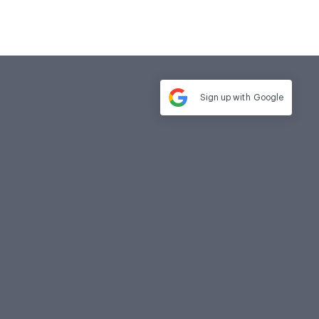
Sign up with
Google