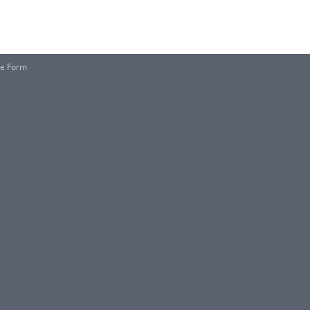
le Form