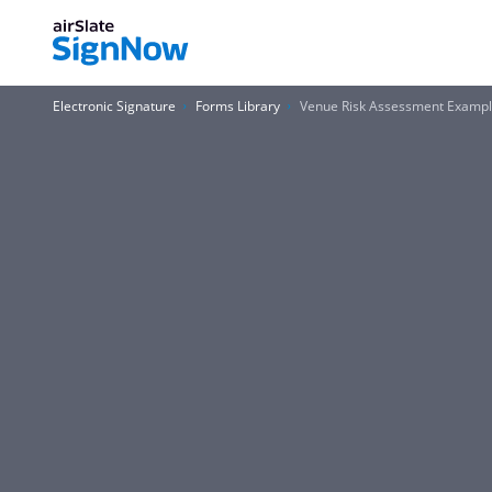
Electronic Signature
Forms Library
Venue Risk Assessment Examp