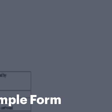
mple Form