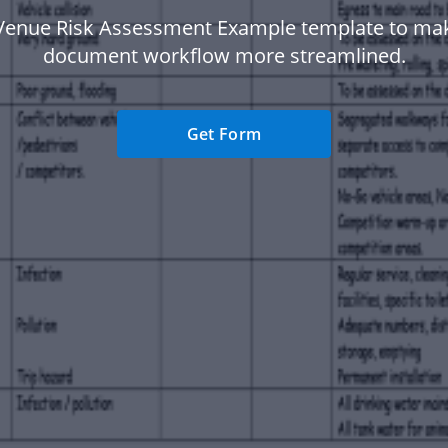
Venue Risk Assessment Example template to ma
document workflow more streamlined.
Get Form