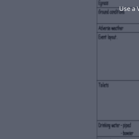
Use a 