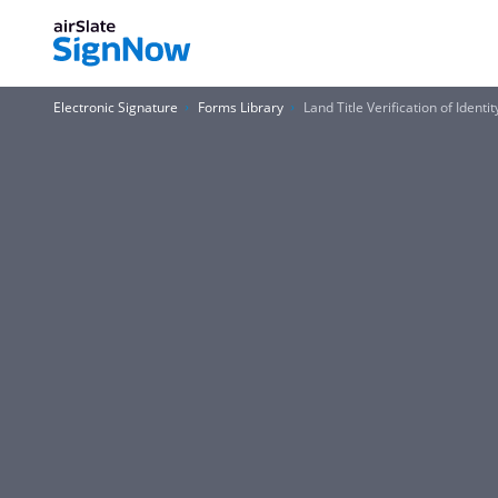
Electronic Signature
Forms Library
Land Title Verification of Identi