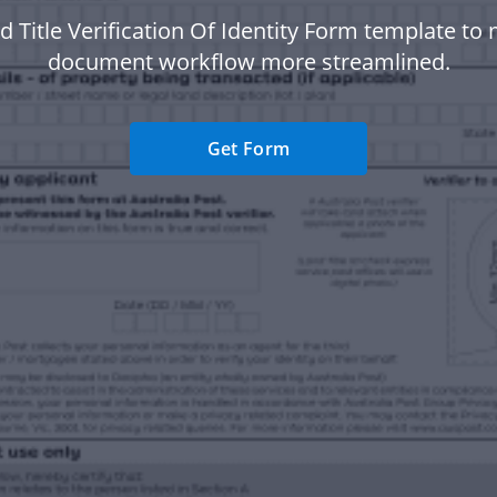
d Title Verification Of Identity Form template to
document workflow more streamlined.
Get Form