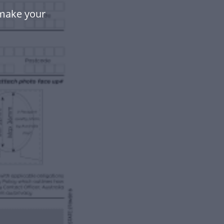
 make your