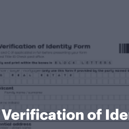
 Verification of Id