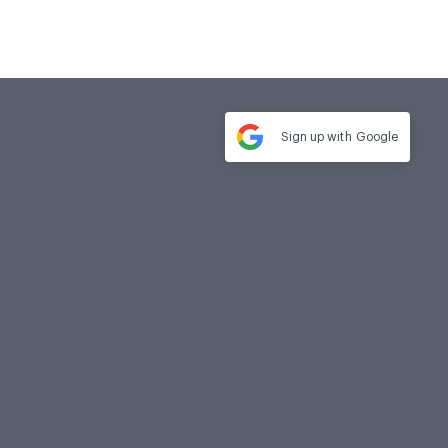
Sign up with
Google