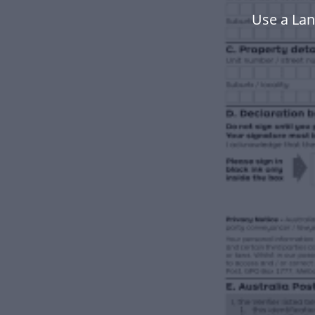
Use a Lan