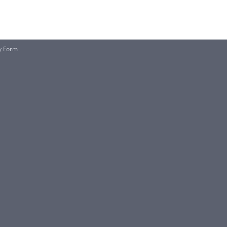
ty Form