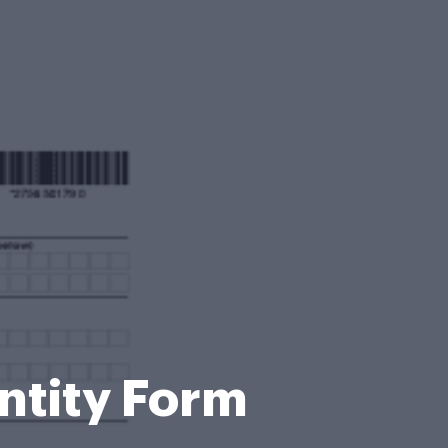
entity Form