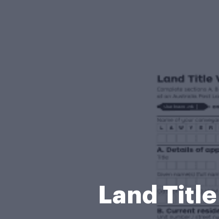
Land Title