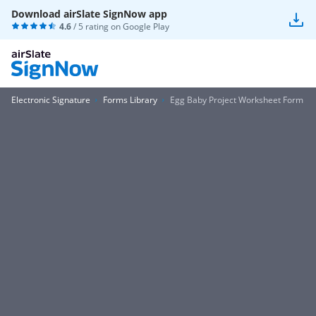
Download airSlate SignNow app
4.6
/ 5 rating on
Google Play
Electronic Signature
Forms Library
Egg Baby Project Worksheet Form