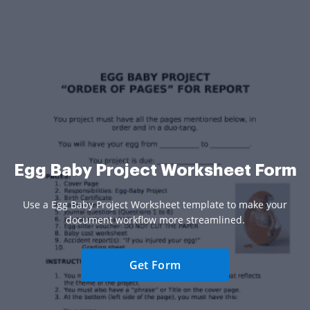
Egg Baby Project Worksheet Form
Use a Egg Baby Project Worksheet template to make your
document workflow more streamlined.
Get Form