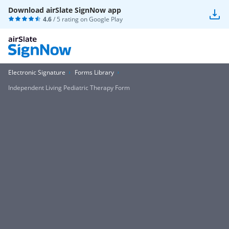
Download airSlate SignNow app
4.6
/ 5 rating on
Google Play
Electronic Signature
Forms Library
Independent Living Pediatric Therapy Form