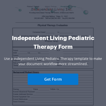
Independent Living Pediatric
Therapy Form
Use a Independent Living Pediatric Therapy template to make
your document workflow more streamlined.
Get Form