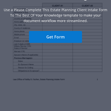
Use a Please Complete This Estate Planning Client Intake Form
To The Best Of Your Knowledge template to make your
document workflow more streamlined.
Get Form