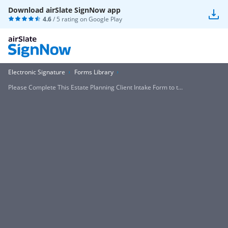
Download airSlate SignNow app
4.6
/ 5 rating on
Google Play
Electronic Signature
Forms Library
Please Complete This Estate Planning Client Intake Form to t...