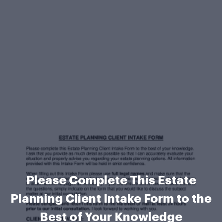
Please Complete This Estate
Planning Client Intake Form to the
Best of Your Knowledge