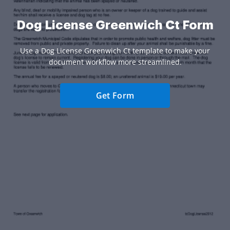
Dog License Greenwich Ct Form
Use a Dog License Greenwich Ct template to make your
document workflow more streamlined.
Get Form