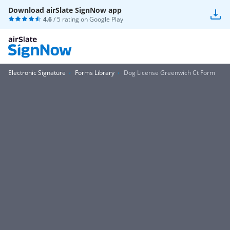
Download airSlate SignNow app
4.6
/ 5 rating on
Google Play
Electronic Signature
Forms Library
Dog License Greenwich Ct Form