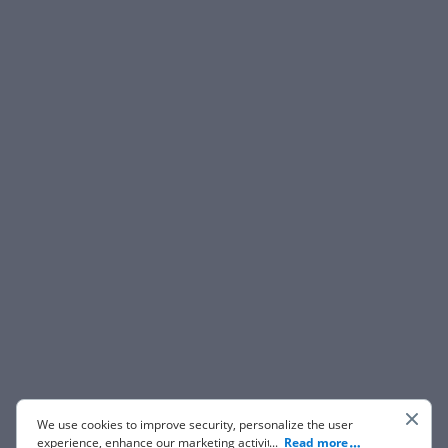
We use cookies to improve security, personalize the user
experience, enhance our marketing activities (including
...
Read more