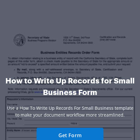
How to Write Up Records for Small
Business Form
Use a How To Write Up Records For Small Business template
to make your document workflow more streamlined.
Get Form