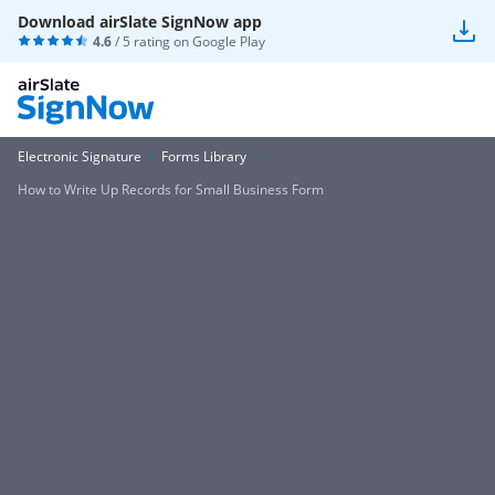
Download airSlate SignNow app
4.6
/ 5 rating on
Google Play
Electronic Signature
Forms Library
How to Write Up Records for Small Business Form