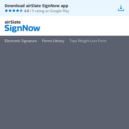
Download airSlate SignNow app
4.6
/ 5 rating on
Google Play
Electronic Signature
Forms Library
Tops Weight Loss Form