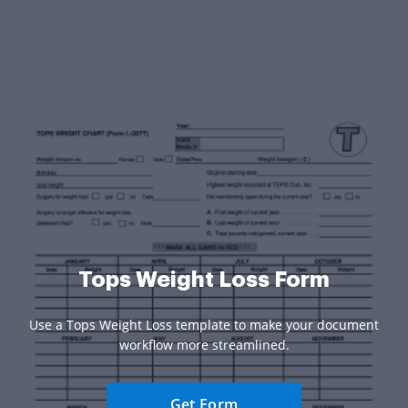
Tops Weight Loss Form
Use a Tops Weight Loss template to make your document
workflow more streamlined.
Get Form