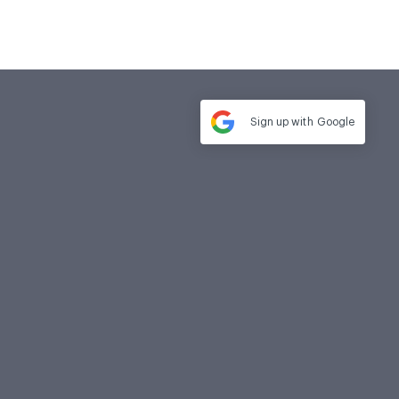
Sign up with
Google