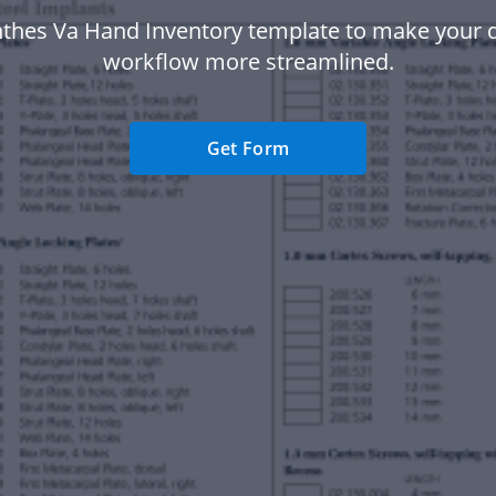
nthes Va Hand Inventory template to make your
workflow more streamlined.
Get Form