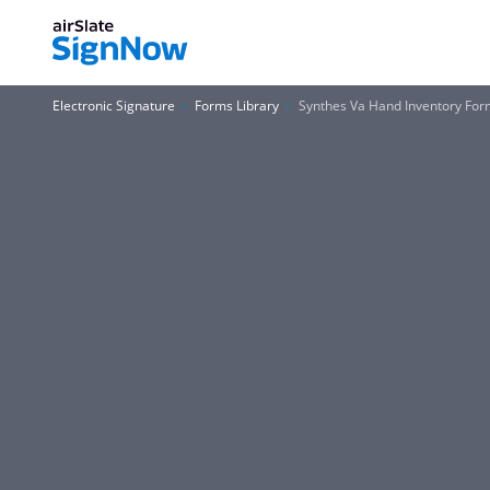
Electronic Signature
Forms Library
Synthes Va Hand Inventory For