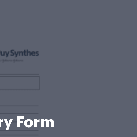
ry Form