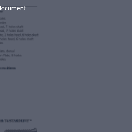
 document