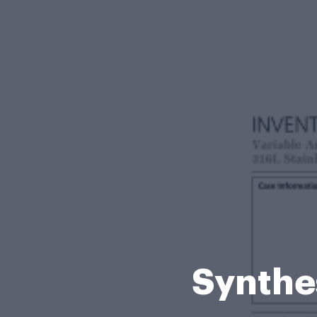
Synthe