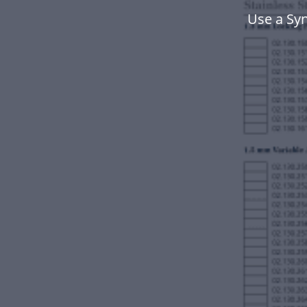
Use a Sy