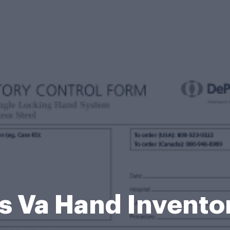
s Va Hand Invento