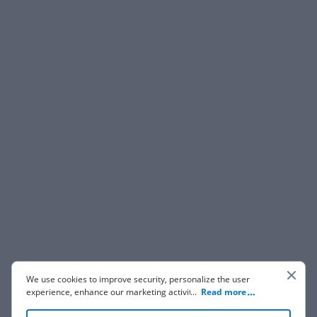
We use cookies to improve security, personalize the user
experience, enhance our marketing activities (including
...
Read more
cooperating with our 3rd party partners) and for other