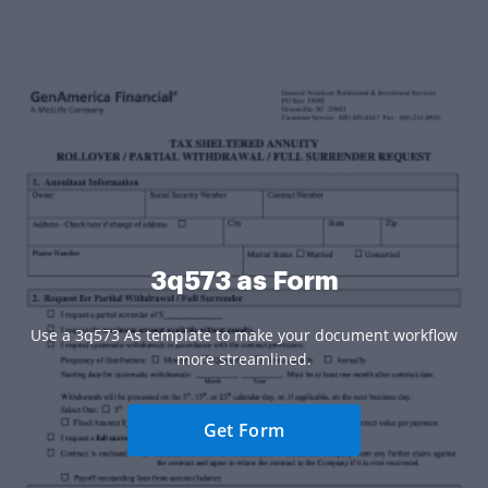
3q573 as Form
Use a 3q573 As template to make your document workflow
more streamlined.
Get Form