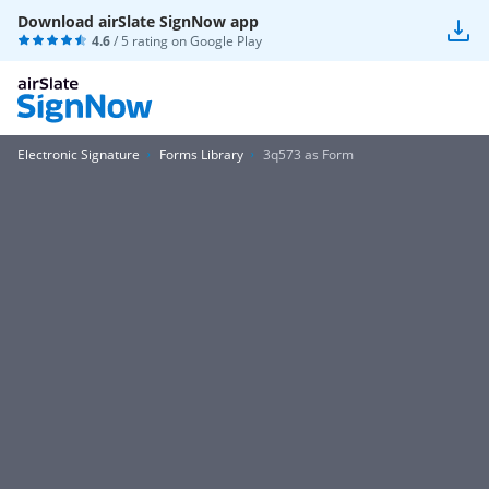
Download airSlate SignNow app
4.6
/ 5 rating on
Google Play
Electronic Signature
Forms Library
3q573 as Form