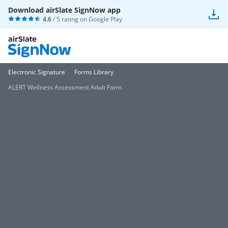
Download airSlate SignNow app
4.6
/ 5 rating on
Google Play
Electronic Signature
Forms Library
ALERT Wellness Assessment Adult Form