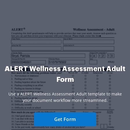
ALERT Wellness Assessment Adult
Form
Use a ALERT Wellness Assessment Adult template to make
your document workflow more streamlined.
Get Form