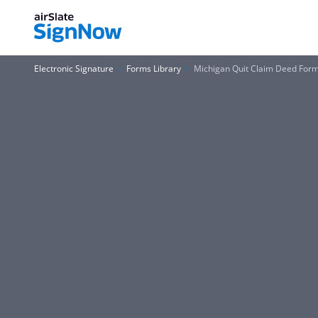
Electronic Signature
Forms Library
Michigan Quit Claim Deed For