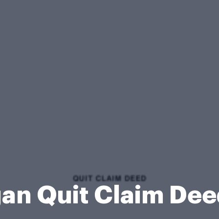
an Quit Claim De