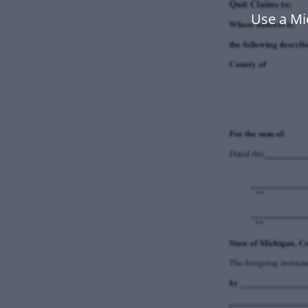
Use a Mi