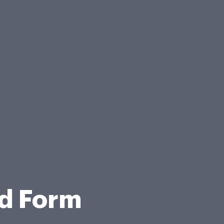
ed Form