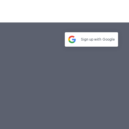
Sign up with
Google