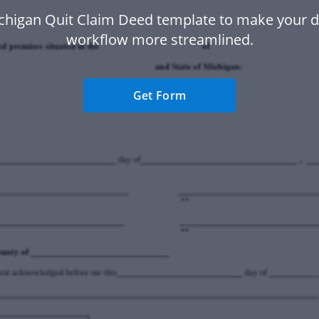
chigan Quit Claim Deed template to make your
workflow more streamlined.
Get Form