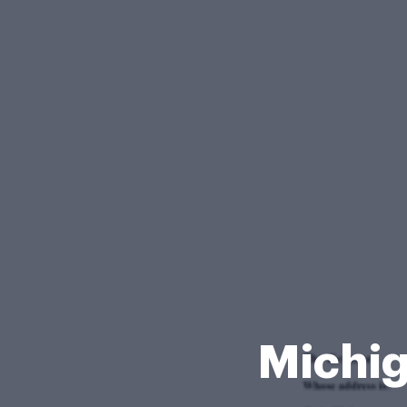
Michig