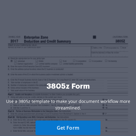
3805z Form
Use a 3805z template to make your document workflow more
streamlined.
Get Form