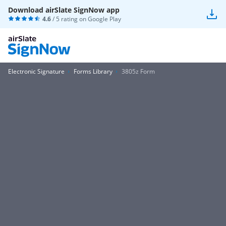
Download airSlate SignNow app
4.6
/ 5 rating on
Google Play
Electronic Signature
Forms Library
3805z Form