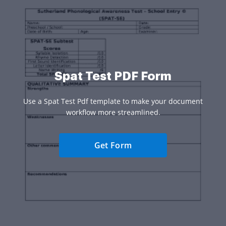
Spat Test PDF Form
Use a Spat Test Pdf template to make your document
workflow more streamlined.
Get Form