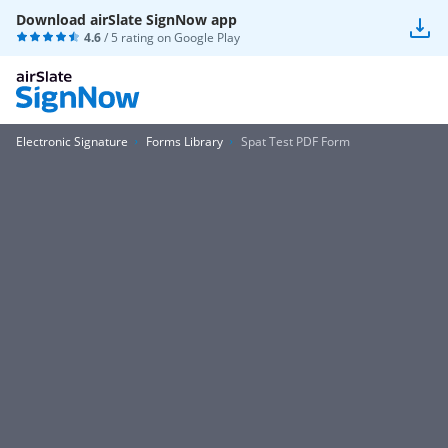
Download airSlate SignNow app
4.6
/ 5 rating on
Google Play
Electronic Signature
Forms Library
Spat Test PDF Form