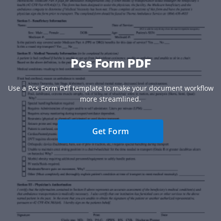
Pcs Form PDF
Use a Pcs Form Pdf template to make your document workflow
more streamlined.
Get Form