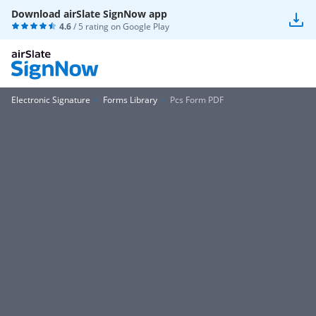
Download airSlate SignNow app
4.6
/ 5 rating on
Google Play
Electronic Signature
Forms Library
Pcs Form PDF